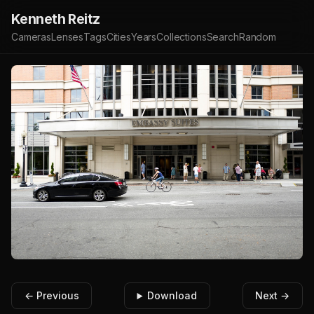
Kenneth Reitz
Cameras
Lenses
Tags
Cities
Years
Collections
Search
Random
← Previous
Download
Next →