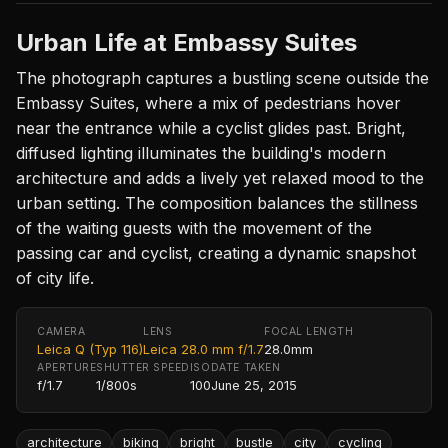
Urban Life at Embassy Suites
The photograph captures a bustling scene outside the
Embassy Suites, where a mix of pedestrians hover
near the entrance while a cyclist glides past. Bright,
diffused lighting illuminates the building's modern
architecture and adds a lively yet relaxed mood to the
urban setting. The composition balances the stillness
of the waiting guests with the movement of the
passing car and cyclist, creating a dynamic snapshot
of city life.
CAMERA
LENS
FOCAL LENGTH
Leica Q (Typ 116)
Leica 28.0 mm f/1.7
28.0mm
APERTURE
SHUTTER SPEED
ISO
DATE TAKEN
f/1.7
1/800s
100
June 25, 2015
architecture
biking
bright
bustle
city
cycling