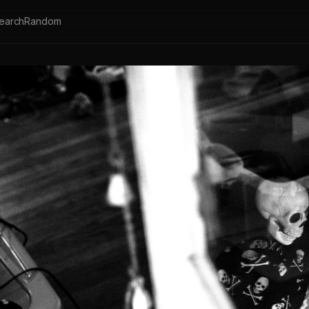
earch
Random