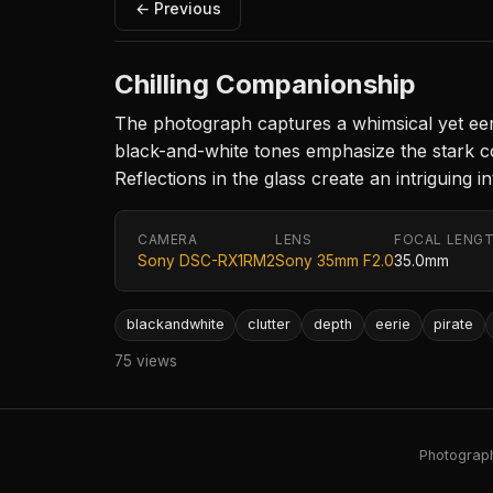
← Previous
Chilling Companionship
The photograph captures a whimsical yet eerie
black-and-white tones emphasize the stark con
Reflections in the glass create an intriguing
CAMERA
LENS
FOCAL LENG
Sony DSC-RX1RM2
Sony 35mm F2.0
35.0mm
blackandwhite
clutter
depth
eerie
pirate
75 views
Photography