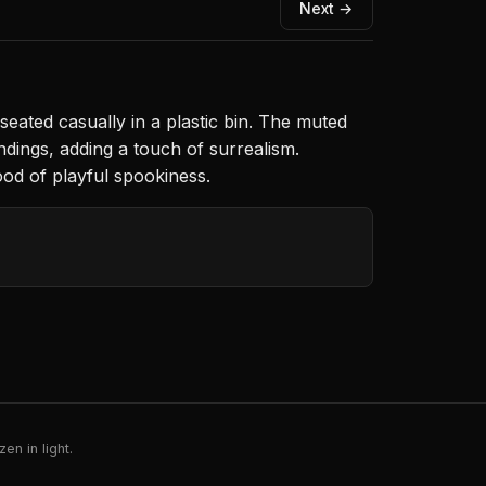
Next →
seated casually in a plastic bin. The muted
ndings, adding a touch of surrealism.
ood of playful spookiness.
en in light.