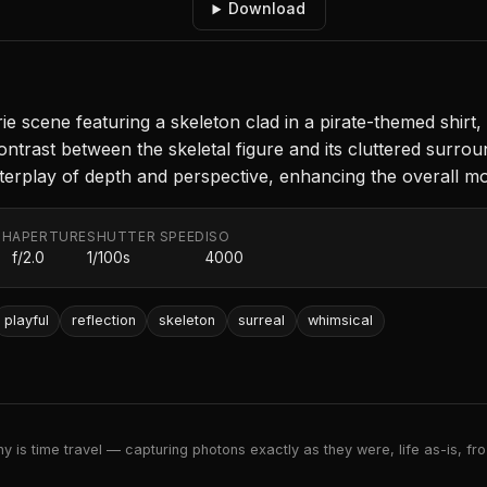
Download
 scene featuring a skeleton clad in a pirate-themed shirt, 
trast between the skeletal figure and its cluttered surrou
 interplay of depth and perspective, enhancing the overall m
TH
APERTURE
SHUTTER SPEED
ISO
f/2.0
1/100s
4000
playful
reflection
skeleton
surreal
whimsical
 is time travel — capturing photons exactly as they were, life as-is, froz