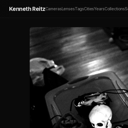
Kenneth Reitz
Cameras
Lenses
Tags
Cities
Years
Collections
S