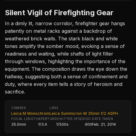
Silent Vigil of Firefighting Gear
In a dimly lit, narrow corridor, firefighter gear hangs
patiently on metal racks against a backdrop of
weathered brick walls. The stark black and white
tones amplify the somber mood, evoking a sense of
readiness and waiting, while shafts of light filter
through windows, highlighting the importance of the
equipment. The composition draws the eye down the
hallway, suggesting both a sense of confinement and
duty, where every item tells a story of heroism and
sacrifice.
CAMERA
LENS
Leica M Monochrom
Leica Summicron-M 35mm f/2 ASPH.
FOCAL LENGTH
APERTURE
SHUTTER SPEED
ISO
DATE TAKEN
35.0mm
f/3.4
1/500s
400
Feb. 21, 2014