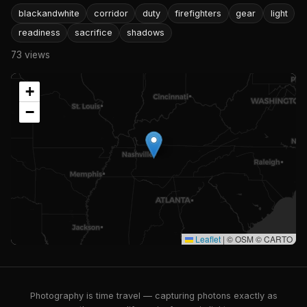
blackandwhite
corridor
duty
firefighters
gear
light
readiness
sacrifice
shadows
73 views
+
−
Leaflet
|
© OSM © CARTO
Photography is time travel — capturing photons exactly as