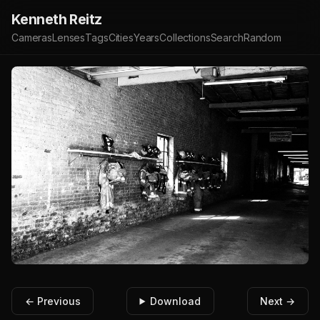
Kenneth Reitz
Cameras
Lenses
Tags
Cities
Years
Collections
Search
Random
← Previous
Download
Next →