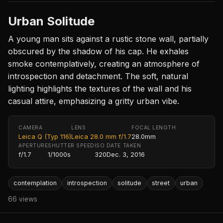
Urban Solitude
A young man sits against a rustic stone wall, partially
obscured by the shadow of his cap. He exhales
smoke contemplatively, creating an atmosphere of
introspection and detachment. The soft, natural
lighting highlights the textures of the wall and his
casual attire, emphasizing a gritty urban vibe.
CAMERA
LENS
FOCAL LENGTH
Leica Q (Typ 116)
Leica 28.0 mm f/1.7
28.0mm
APERTURE
SHUTTER SPEED
ISO
DATE TAKEN
f/1.7
1/1000s
320
Dec. 3, 2016
contemplation
introspection
solitude
street
urban
66 views