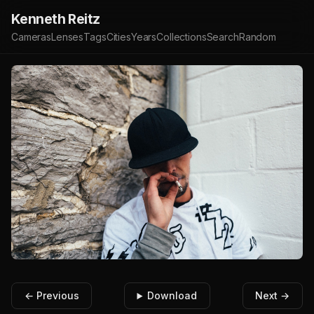
Kenneth Reitz
Cameras
Lenses
Tags
Cities
Years
Collections
Search
Random
← Previous
Download
Next →