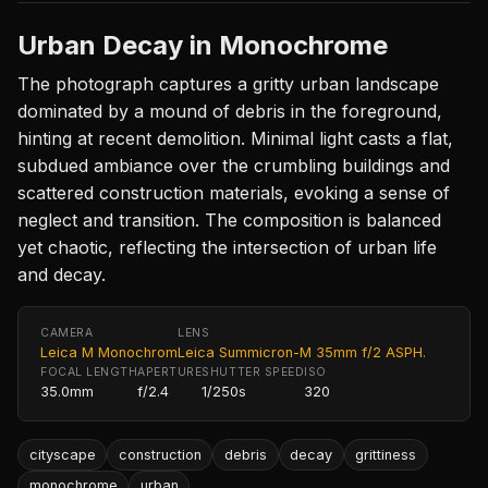
Urban Decay in Monochrome
The photograph captures a gritty urban landscape
dominated by a mound of debris in the foreground,
hinting at recent demolition. Minimal light casts a flat,
subdued ambiance over the crumbling buildings and
scattered construction materials, evoking a sense of
neglect and transition. The composition is balanced
yet chaotic, reflecting the intersection of urban life
and decay.
CAMERA
LENS
Leica M Monochrom
Leica Summicron-M 35mm f/2 ASPH.
FOCAL LENGTH
APERTURE
SHUTTER SPEED
ISO
35.0mm
f/2.4
1/250s
320
cityscape
construction
debris
decay
grittiness
monochrome
urban