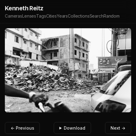
Kenneth Reitz
Cameras
Lenses
Tags
Cities
Years
Collections
Search
Random
← Previous
Download
Next →