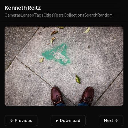
Kenneth Reitz
Cameras
Lenses
Tags
Cities
Years
Collections
Search
Random
← Previous
Download
Next →