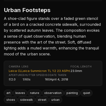
Urban Footsteps
A shoe-clad figure stands over a faded green stencil
of a bird on a cracked concrete sidewalk, surrounded
by scattered autumn leaves. The composition evokes
a sense of quiet observation, blending human
presence with the art of the street. Soft, diffused
lighting adds a muted warmth, enhancing the tranquil
mood of the urban scene.
CAMERA
LENS
FOCAL LENGTH
Leica CL
Leica Summicron TL 1:2 23 ASPH.
23.0mm
APERTURE
SHUTTER SPEED
ISO
DATE TAKEN
f/2.0
1/60s
160
April 4, 2018
art
leaves
nature
observation
painting
quiet
shoes
sidewalk
street
urban