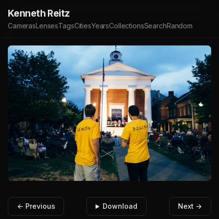
Kenneth Reitz
Cameras
Lenses
Tags
Cities
Years
Collections
Search
Random
← Previous
Download
Next →