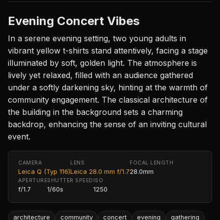
Evening Concert Vibes
In a serene evening setting, two young adults in
vibrant yellow t-shirts stand attentively, facing a stage
illuminated by soft, golden light. The atmosphere is
lively yet relaxed, filled with an audience gathered
under a softly darkening sky, hinting at the warmth of
community engagement. The classical architecture of
the building in the background sets a charming
backdrop, enhancing the sense of an inviting cultural
event.
CAMERA
LENS
FOCAL LENGTH
Leica Q (Typ 116)
Leica 28.0 mm f/1.7
28.0mm
APERTURE
SHUTTER SPEED
ISO
f/1.7
1/60s
1250
architecture
community
concert
evening
gathering