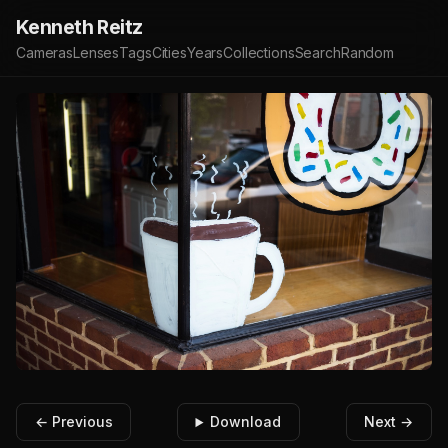
Kenneth Reitz
Cameras
Lenses
Tags
Cities
Years
Collections
Search
Random
← Previous
Download
Next →