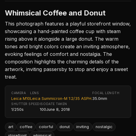
Whimsical Coffee and Donut
This photograph features a playful storefront window,
showcasing a hand-painted coffee cup with steam
rising above it alongside a large donut. The warm
tones and bright colors create an inviting atmosphere,
evoking feelings of comfort and nostalgia. The
composition highlights the charming details of the
artwork, inviting passersby to stop and enjoy a sweet
treat.
CAMERA
LENS
FOCAL LENGTH
Leica M10
Leica Summicron-M 1:2/35 ASPH.
35.0mm
SHUTTER SPEED
ISO
DATE TAKEN
1/250s
100
June 8, 2018
art
coffee
colorful
donut
inviting
nostalgic
storefront
whimsical