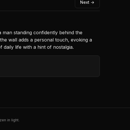
Next →
 man standing confidently behind the
 the wall adds a personal touch, evoking a
ily life with a hint of nostalgia.
en in light.