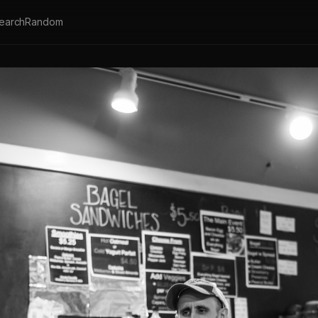
earch
Random