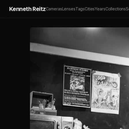
Kenneth Reitz
Cameras
Lenses
Tags
Cities
Years
Collections
S