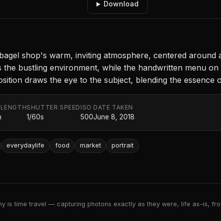
Download
bagel shop's warm, inviting atmosphere, centered around a
hts the bustling environment, while the handwritten menu on
on draws the eye to the subject, blending the essence of da
 LENGTH
SHUTTER SPEED
ISO
DATE TAKEN
m
1/60s
500
June 8, 2018
everydaylife
food
market
portrait
 is time travel — capturing photons exactly as they were, life as-is, froz