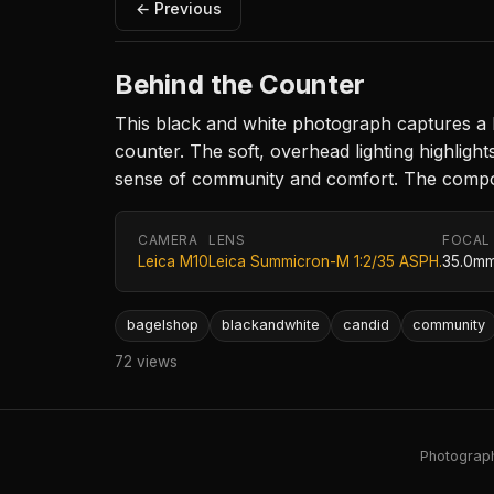
← Previous
Behind the Counter
This black and white photograph captures a 
counter. The soft, overhead lighting highlig
sense of community and comfort. The compositi
CAMERA
LENS
FOCAL
Leica M10
Leica Summicron-M 1:2/35 ASPH.
35.0m
bagelshop
blackandwhite
candid
community
72 views
Photography