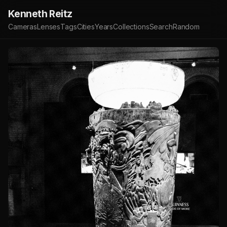
Kenneth Reitz
Cameras
Lenses
Tags
Cities
Years
Collections
Search
Random