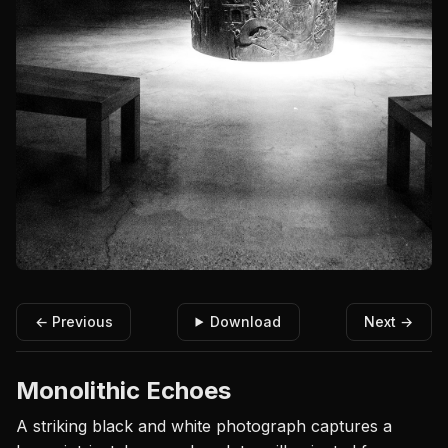
← Previous
Download
Next →
Monolithic Echoes
A striking black and white photograph captures a