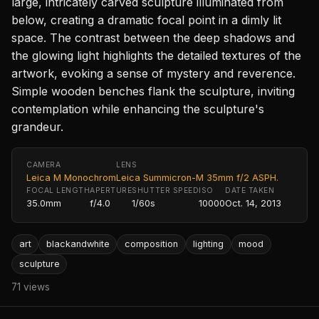
large, intricately carved sculpture illuminated from
below, creating a dramatic focal point in a dimly lit
space. The contrast between the deep shadows and
the glowing light highlights the detailed textures of the
artwork, evoking a sense of mystery and reverence.
Simple wooden benches flank the sculpture, inviting
contemplation while enhancing the sculpture's
grandeur.
CAMERA
LENS
Leica M Monochrom
Leica Summicron-M 35mm f/2 ASPH.
FOCAL LENGTH
APERTURE
SHUTTER SPEED
ISO
DATE TAKEN
35.0mm
f/4.0
1/60s
10000
Oct. 14, 2013
art
blackandwhite
composition
lighting
mood
sculpture
71 views