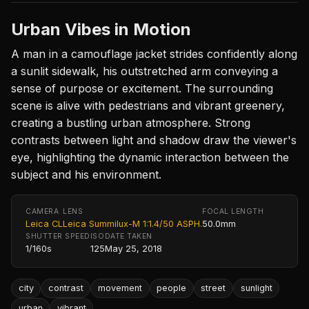
Urban Vibes in Motion
A man in a camouflage jacket strides confidently along
a sunlit sidewalk, his outstretched arm conveying a
sense of purpose or excitement. The surrounding
scene is alive with pedestrians and vibrant greenery,
creating a bustling urban atmosphere. Strong
contrasts between light and shadow draw the viewer's
eye, highlighting the dynamic interaction between the
subject and his environment.
CAMERA
LENS
FOCAL LENGTH
Leica CL
Leica Summilux-M 1:1.4/50 ASPH.
50.0mm
SHUTTER SPEED
ISO
DATE TAKEN
1/160s
125
May 25, 2018
city
contrast
movement
people
street
sunlight
urban
vibrant