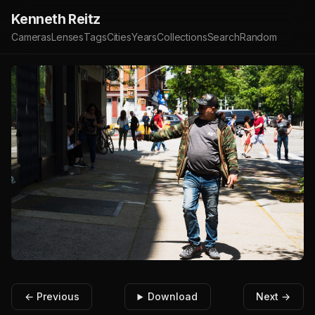
Kenneth Reitz
Cameras
Lenses
Tags
Cities
Years
Collections
Search
Random
← Previous
Download
Next →