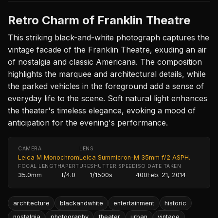
Retro Charm of Franklin Theatre
This striking black-and-white photograph captures the
vintage facade of the Franklin Theatre, exuding an air
of nostalgia and classic Americana. The composition
highlights the marquee and architectural details, while
the parked vehicles in the foreground add a sense of
everyday life to the scene. Soft natural light enhances
the theater's timeless elegance, evoking a mood of
anticipation for the evening's performance.
CAMERA
LENS
Leica M Monochrom
Leica Summicron-M 35mm f/2 ASPH.
FOCAL LENGTH
APERTURE
SHUTTER SPEED
ISO
DATE TAKEN
35.0mm
f/4.0
1/1500s
400
Feb. 21, 2014
architecture
blackandwhite
entertainment
historic
nostalgia
photography
theater
urban
vintage