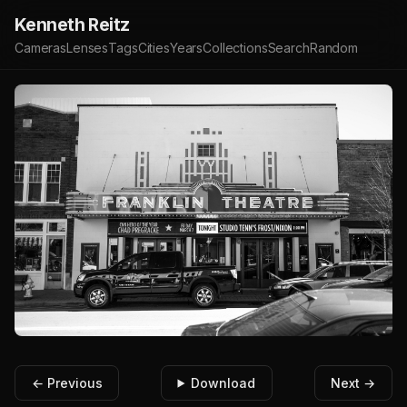
Kenneth Reitz
Cameras
Lenses
Tags
Cities
Years
Collections
Search
Random
← Previous
Download
Next →