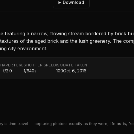
Download
 featuring a narrow, flowing stream bordered by brick buil
e textures of the aged brick and the lush greenery. The co
ing city environment.
TH
APERTURE
SHUTTER SPEED
ISO
DATE TAKEN
f/2.0
1/640s
100
Oct. 6, 2016
 is time travel — capturing photons exactly as they were, life as-is, froz