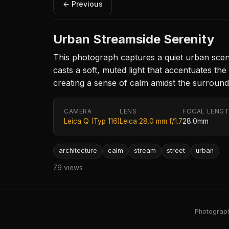
← Previous
Urban Streamside Serenity
This photograph captures a quiet urban scene
casts a soft, muted light that accentuates th
creating a sense of calm amidst the surround
CAMERA
LENS
FOCAL LENG
Leica Q (Typ 116)
Leica 28.0 mm f/1.7
28.0mm
architecture
calm
stream
street
urban
79 views
Photography