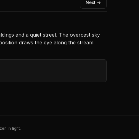
Next →
dings and a quiet street. The overcast sky
mposition draws the eye along the stream,
en in light.