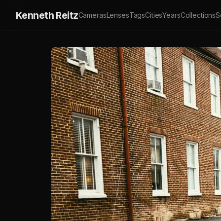
Kenneth Reitz
Cameras
Lenses
Tags
Cities
Years
Collections
S