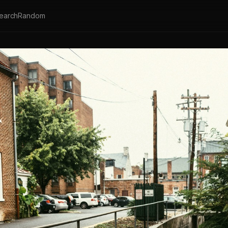
earch
Random