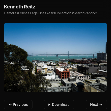
Kenneth Reitz
Cameras
Lenses
Tags
Cities
Years
Collections
Search
Random
← Previous
Download
Next →