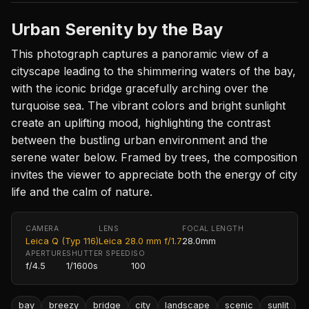
Urban Serenity by the Bay
This photograph captures a panoramic view of a
cityscape leading to the shimmering waters of the bay,
with the iconic bridge gracefully arching over the
turquoise sea. The vibrant colors and bright sunlight
create an uplifting mood, highlighting the contrast
between the bustling urban environment and the
serene water below. Framed by trees, the composition
invites the viewer to appreciate both the energy of city
life and the calm of nature.
CAMERA
LENS
FOCAL LENGTH
Leica Q (Typ 116)
Leica 28.0 mm f/1.7
28.0mm
APERTURE
SHUTTER SPEED
ISO
f/4.5
1/1600s
100
bay
breezy
bridge
city
landscape
scenic
sunlit