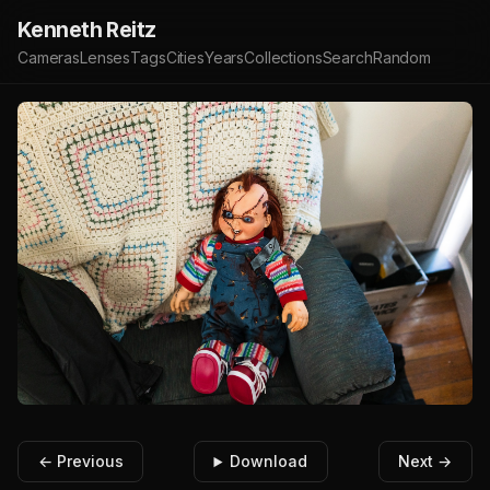
Kenneth Reitz
Cameras
Lenses
Tags
Cities
Years
Collections
Search
Random
← Previous
Download
Next →