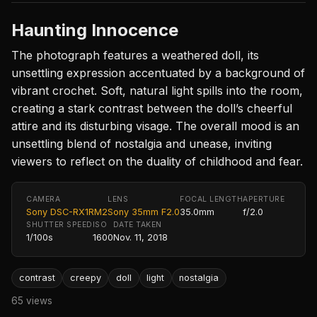
Haunting Innocence
The photograph features a weathered doll, its
unsettling expression accentuated by a background of
vibrant crochet. Soft, natural light spills into the room,
creating a stark contrast between the doll’s cheerful
attire and its disturbing visage. The overall mood is an
unsettling blend of nostalgia and unease, inviting
viewers to reflect on the duality of childhood and fear.
CAMERA
LENS
FOCAL LENGTH
APERTURE
Sony DSC-RX1RM2
Sony 35mm F2.0
35.0mm
f/2.0
SHUTTER SPEED
ISO
DATE TAKEN
1/100s
1600
Nov. 11, 2018
contrast
creepy
doll
light
nostalgia
65 views