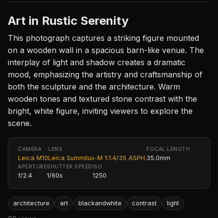
Art in Rustic Serenity
This photograph captures a striking figure mounted
on a wooden wall in a spacious barn-like venue. The
interplay of light and shadow creates a dramatic
mood, emphasizing the artistry and craftsmanship of
both the sculpture and the architecture. Warm
wooden tones and textured stone contrast with the
bright, white figure, inviting viewers to explore the
scene.
CAMERA
LENS
FOCAL LENGTH
Leica M10
Leica Summilux-M 1:1.4/35 ASPH.
35.0mm
APERTURE
SHUTTER SPEED
ISO
f/2.4
1/60s
1250
architecture
art
blackandwhite
contrast
light