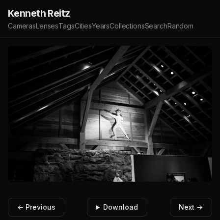
Kenneth Reitz
Cameras
Lenses
Tags
Cities
Years
Collections
Search
Random
← Previous
Download
Next →