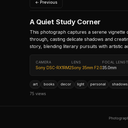
← Previous
A Quiet Study Corner
This photograph captures a serene vignette of 
through, casting delicate shadows and creatin
story, blending literary pursuits with artisti
CAMERA
LENS
FOCAL LENG
Sony DSC-RX1RM2
Sony 35mm F2.0
35.0mm
art
books
decor
light
personal
shadows
75 views
Photography