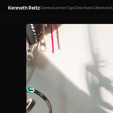
Kenneth Reitz
Cameras
Lenses
Tags
Cities
Years
Collections
S