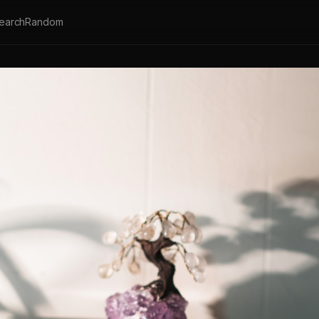
earch
Random