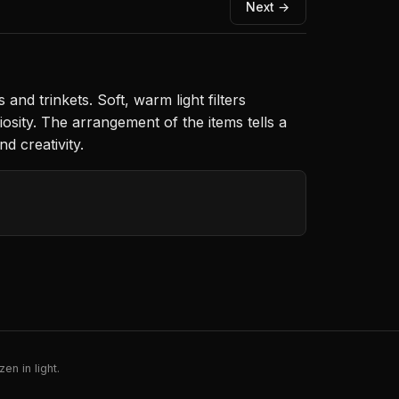
Next →
nd trinkets. Soft, warm light filters
osity. The arrangement of the items tells a
d creativity.
en in light.