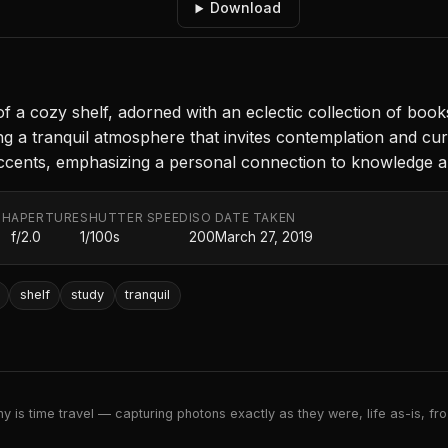
Download
a cozy shelf, adorned with an eclectic collection of books a
g a tranquil atmosphere that invites contemplation and curi
c accents, emphasizing a personal connection to knowledge an
TH
APERTURE
SHUTTER SPEED
ISO
DATE TAKEN
f/2.0
1/100s
200
March 27, 2019
shelf
study
tranquil
 is time travel — capturing photons exactly as they were, life as-is, froz