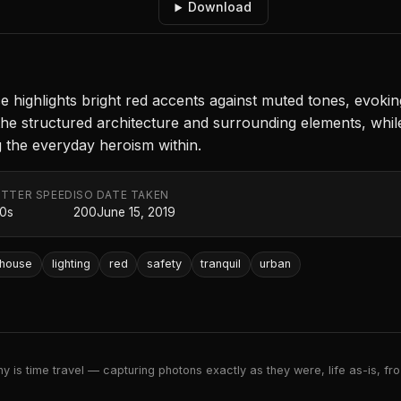
Download
ance highlights bright red accents against muted tones, evo
he structured architecture and surrounding elements, while 
ng the everyday heroism within.
TTER SPEED
ISO
DATE TAKEN
50s
200
June 15, 2019
ehouse
lighting
red
safety
tranquil
urban
 is time travel — capturing photons exactly as they were, life as-is, froz