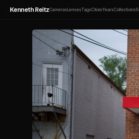
Kenneth Reitz
Cameras
Lenses
Tags
Cities
Years
Collections
S