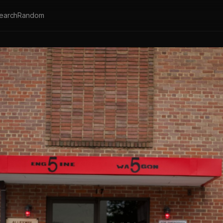
earch
Random