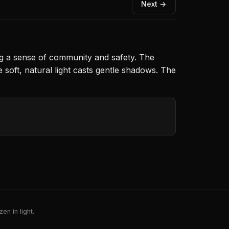
Next →
king a sense of community and safety. The
soft, natural light casts gentle shadows. The
en in light.