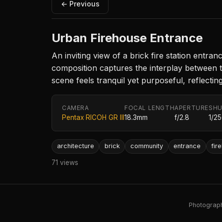
← Previous
Urban Firehouse Entrance
An inviting view of a brick fire station entr
composition captures the interplay between t
scene feels tranquil yet purposeful, reflecti
CAMERA
FOCAL LENGTH
APERTURE
SHU
Pentax RICOH GR III
18.3mm
f/2.8
1/2
architecture
brick
community
entrance
fir
71 views
Photography