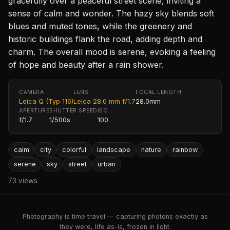
gracefully over a peaceful street scene, inviting a
sense of calm and wonder. The hazy sky blends soft
blues and muted tones, while the greenery and
historic buildings flank the road, adding depth and
charm. The overall mood is serene, evoking a feeling
of hope and beauty after a rain shower.
CAMERA
LENS
FOCAL LENGTH
Leica Q (Typ 116)
Leica 28.0 mm f/1.7
28.0mm
APERTURE
SHUTTER SPEED
ISO
f/1.7
1/500s
100
calm
city
colorful
landscape
nature
rainbow
serene
sky
street
urban
73 views
Photography is time travel — capturing photons exactly as
they were, life as-is, frozen in light.