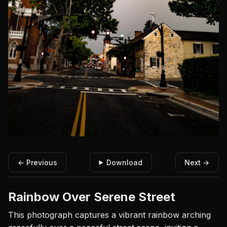
← Previous
Download
Next →
Rainbow Over Serene Street
This photograph captures a vibrant rainbow arching