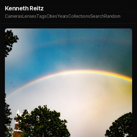
Kenneth Reitz
Cameras
Lenses
Tags
Cities
Years
Collections
Search
Random