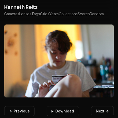
Kenneth Reitz
Cameras
Lenses
Tags
Cities
Years
Collections
Search
Random
← Previous
Download
Next →