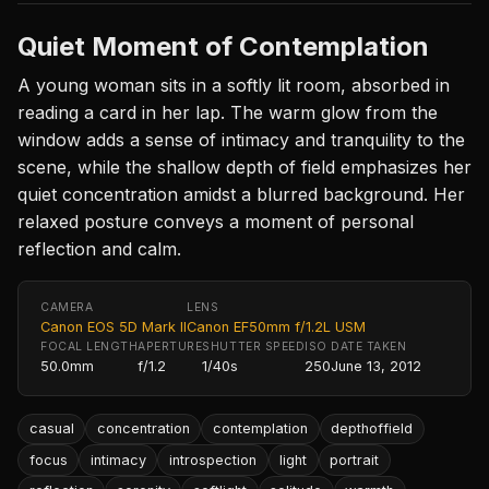
Quiet Moment of Contemplation
A young woman sits in a softly lit room, absorbed in
reading a card in her lap. The warm glow from the
window adds a sense of intimacy and tranquility to the
scene, while the shallow depth of field emphasizes her
quiet concentration amidst a blurred background. Her
relaxed posture conveys a moment of personal
reflection and calm.
CAMERA
LENS
Canon EOS 5D Mark II
Canon EF50mm f/1.2L USM
FOCAL LENGTH
APERTURE
SHUTTER SPEED
ISO
DATE TAKEN
50.0mm
f/1.2
1/40s
250
June 13, 2012
casual
concentration
contemplation
depthoffield
focus
intimacy
introspection
light
portrait