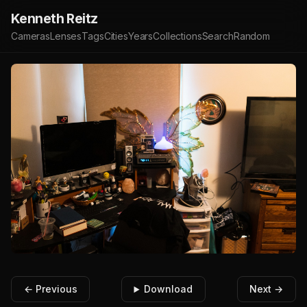
Kenneth Reitz
Cameras
Lenses
Tags
Cities
Years
Collections
Search
Random
← Previous
Download
Next →