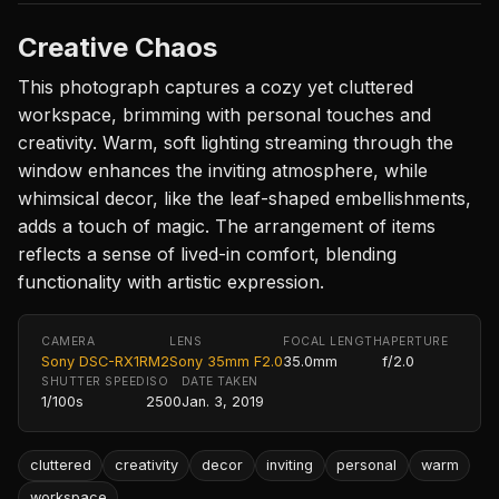
Creative Chaos
This photograph captures a cozy yet cluttered
workspace, brimming with personal touches and
creativity. Warm, soft lighting streaming through the
window enhances the inviting atmosphere, while
whimsical decor, like the leaf-shaped embellishments,
adds a touch of magic. The arrangement of items
reflects a sense of lived-in comfort, blending
functionality with artistic expression.
CAMERA
LENS
FOCAL LENGTH
APERTURE
Sony DSC-RX1RM2
Sony 35mm F2.0
35.0mm
f/2.0
SHUTTER SPEED
ISO
DATE TAKEN
1/100s
2500
Jan. 3, 2019
cluttered
creativity
decor
inviting
personal
warm
workspace