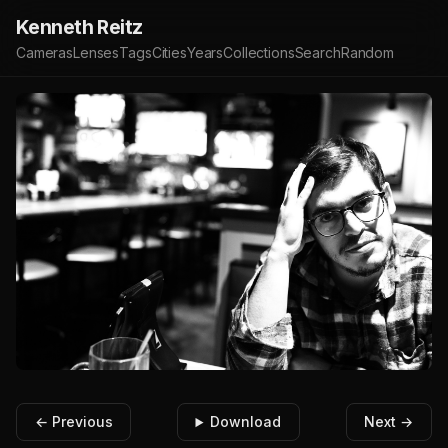
Kenneth Reitz
Cameras
Lenses
Tags
Cities
Years
Collections
Search
Random
← Previous
Download
Next →