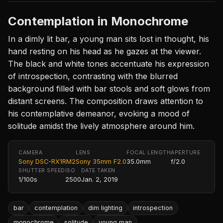
Contemplation in Monochrome
In a dimly lit bar, a young man sits lost in thought, his
hand resting on his head as he gazes at the viewer.
The black and white tones accentuate his expression
of introspection, contrasting with the blurred
background filled with bar stools and soft glows from
distant screens. The composition draws attention to
his contemplative demeanor, evoking a mood of
solitude amidst the lively atmosphere around him.
CAMERA
LENS
FOCAL LENGTH
APERTURE
Sony DSC-RX1RM2
Sony 35mm F2.0
35.0mm
f/2.0
SHUTTER SPEED
ISO
DATE TAKEN
1/100s
2500
Jan. 2, 2019
bar
contemplation
dim lighting
introspection
monochrome
solitude
young man