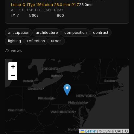
Leica Q (Typ 116)
Leica 28.0 mm f/1.7
28.0mm
APERTURE
SHUTTER SPEED
ISO
f/1.7
1/60s
800
anticipation
architecture
composition
contrast
lighting
reflection
urban
72 views
+
−
Leaflet
|
© OSM © CARTO