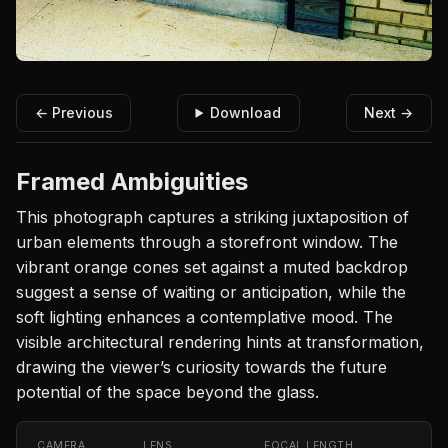
← Previous
Download
Next →
Framed Ambiguities
This photograph captures a striking juxtaposition of
urban elements through a storefront window. The
vibrant orange cones set against a muted backdrop
suggest a sense of waiting or anticipation, while the
soft lighting enhances a contemplative mood. The
visible architectural rendering hints at transformation,
drawing the viewer’s curiosity towards the future
potential of the space beyond the glass.
CAMERA
LENS
FOCAL LENGTH