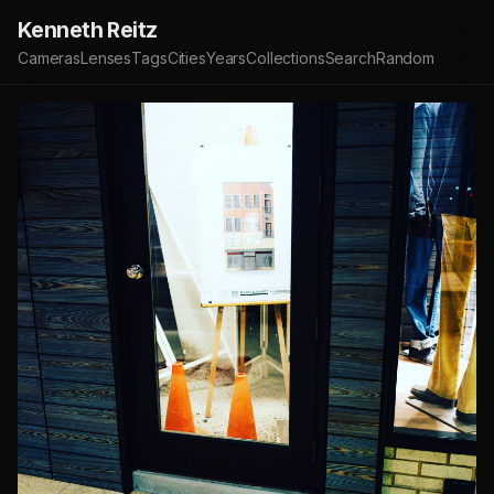
Kenneth Reitz
Cameras
Lenses
Tags
Cities
Years
Collections
Search
Random