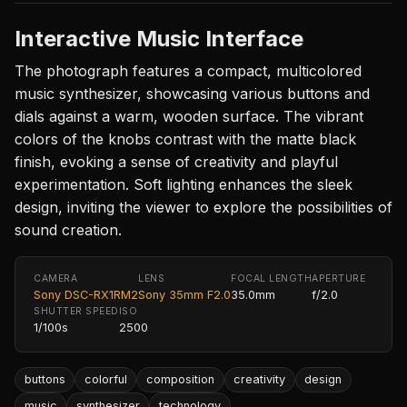
Interactive Music Interface
The photograph features a compact, multicolored
music synthesizer, showcasing various buttons and
dials against a warm, wooden surface. The vibrant
colors of the knobs contrast with the matte black
finish, evoking a sense of creativity and playful
experimentation. Soft lighting enhances the sleek
design, inviting the viewer to explore the possibilities of
sound creation.
CAMERA
LENS
FOCAL LENGTH
APERTURE
Sony DSC-RX1RM2
Sony 35mm F2.0
35.0mm
f/2.0
SHUTTER SPEED
ISO
1/100s
2500
buttons
colorful
composition
creativity
design
music
synthesizer
technology