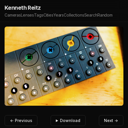
Kenneth Reitz
Cameras
Lenses
Tags
Cities
Years
Collections
Search
Random
← Previous
Download
Next →