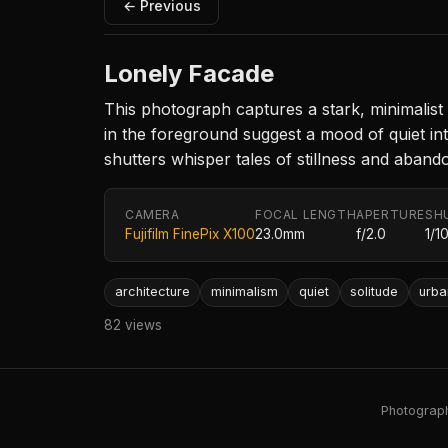
← Previous
Lonely Facade
This photograph captures a stark, minimalist
in the foreground suggest a mood of quiet in
shutters whisper tales of stillness and aban
CAMERA
FOCAL LENGTH
APERTURE
SH
Fujifilm FinePix X100
23.0mm
f/2.0
1/1
architecture
minimalism
quiet
solitude
urba
82 views
Photography