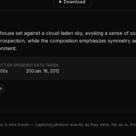
Download
 house set against a cloud-laden sky, evoking a sense of so
trospection, while the composition emphasizes symmetry and
donment.
UTTER SPEED
ISO
DATE TAKEN
000s
200
Jan. 16, 2012
n
 is time travel — capturing photons exactly as they were, life as-is, froz