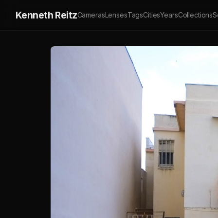
Kenneth Reitz
Cameras
Lenses
Tags
Cities
Years
Collections
S