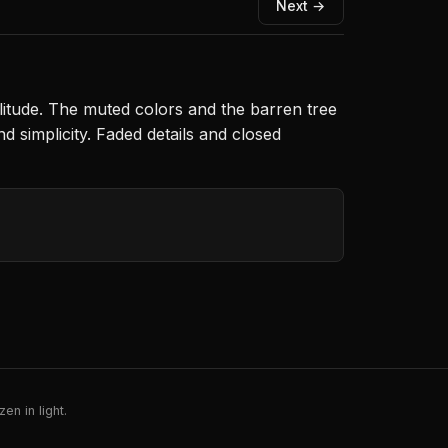
Next →
litude. The muted colors and the barren tree
 simplicity. Faded details and closed
en in light.