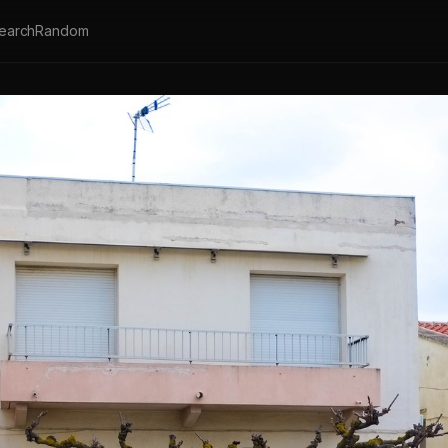
earch
Random