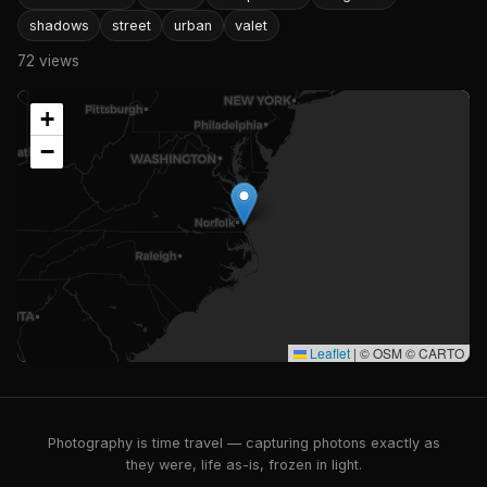
shadows
street
urban
valet
72 views
+
−
Leaflet
|
© OSM © CARTO
Photography is time travel — capturing photons exactly as
they were, life as-is, frozen in light.