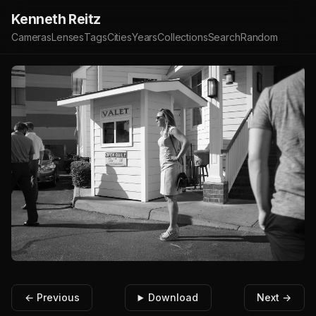
Kenneth Reitz
Cameras
Lenses
Tags
Cities
Years
Collections
Search
Random
← Previous
Download
Next →