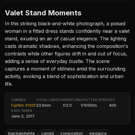
Valet Stand Moments
In this striking black-and-white photograph, a poised
woman in a fitted dress stands confidently near a valet
stand, exuding an air of casual elegance. The lighting
casts dramatic shadows, enhancing the composition's
contrasts while other figures drift in and out of focus,
adding a sense of everyday bustle. The scene
captures a moment of stillness amid the surrounding
activity, evoking a blend of sophistication and urban
life.
CAMERA
FOCAL LENGTH
APERTURE
SHUTTER SPEED
ISO
Fujifilm X100F
23.0mm
f/2.0
1/10500s
400
DATE TAKEN
June 2, 2017
blackandwhite
candid
composition
elegance