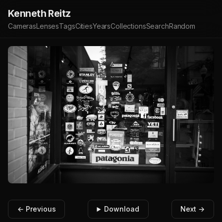
Kenneth Reitz
Cameras
Lenses
Tags
Cities
Years
Collections
Search
Random
← Previous
Download
Next →