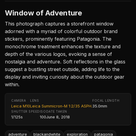
Window of Adventure
This photograph captures a storefront window
adorned with a myriad of colorful outdoor brand
stickers, prominently featuring Patagonia. The
monochrome treatment enhances the texture and
depth of the various logos, evoking a sense of
nostalgia and adventure. Soft reflections in the glass
suggest a bustling street outside, adding life to the
display and inviting curiosity about the outdoor gear
within.
CAMERA
LENS
FOCAL LENGTH
Leica M10
Leica Summicron-M 1:2/35 ASPH.
35.0mm
SHUTTER SPEED
ISO
DATE TAKEN
1/125s
100
June 8, 2018
adventure
blackandwhite
exploration
patagonia