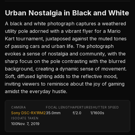
Urban Nostalgia in Black and White
A black and white photograph captures a weathered
utility pole adorned with a vibrant flyer for a Mario
Kart tournament, juxtaposed against the muted tones
of passing cars and urban life. The photograph
evokes a sense of nostalgia and community, with the
sharp focus on the pole contrasting with the blurred
background, creating a dynamic sense of movement.
Soft, diffused lighting adds to the reflective mood,
inviting viewers to reminisce about the joy of gaming
amidst the everyday hustle.
CAMERA
FOCAL LENGTH
APERTURE
SHUTTER SPEED
Sony DSC-RX1RM2
35.0mm
f/2.0
1/1600s
ISO
DATE TAKEN
100
Nov. 7, 2019