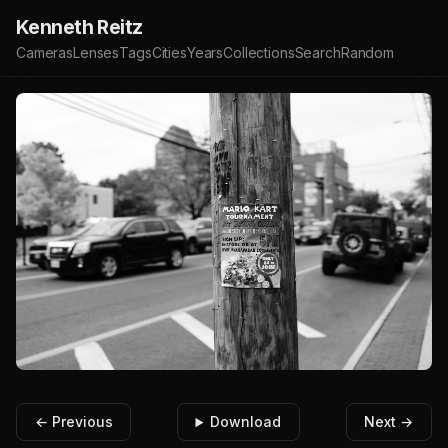
Kenneth Reitz
Cameras
Lenses
Tags
Cities
Years
Collections
Search
Random
← Previous
Download
Next →