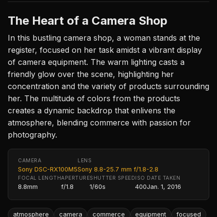
The Heart of a Camera Shop
In this bustling camera shop, a woman stands at the
register, focused on her task amidst a vibrant display
of camera equipment. The warm lighting casts a
friendly glow over the scene, highlighting her
concentration and the variety of products surrounding
her. The multitude of colors from the products
creates a dynamic backdrop that enlivens the
atmosphere, blending commerce with passion for
photography.
CAMERA
LENS
Sony DSC-RX100M5
Sony 8.8-25.7 mm f/1.8-2.8
FOCAL LENGTH
APERTURE
SHUTTER SPEED
ISO
DATE TAKEN
8.8mm
f/1.8
1/60s
400
Jan. 1, 2016
atmosphere
camera
commerce
equipment
focused