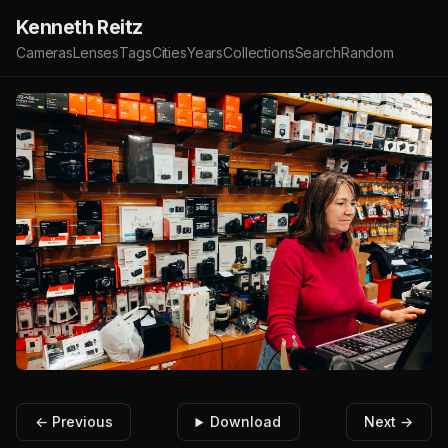
Kenneth Reitz
Cameras
Lenses
Tags
Cities
Years
Collections
Search
Random
← Previous
Download
Next →