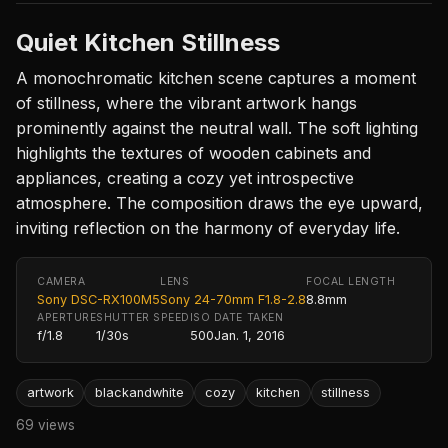
Quiet Kitchen Stillness
A monochromatic kitchen scene captures a moment
of stillness, where the vibrant artwork hangs
prominently against the neutral wall. The soft lighting
highlights the textures of wooden cabinets and
appliances, creating a cozy yet introspective
atmosphere. The composition draws the eye upward,
inviting reflection on the harmony of everyday life.
CAMERA
LENS
FOCAL LENGTH
Sony DSC-RX100M5
Sony 24-70mm F1.8-2.8
8.8mm
APERTURE
SHUTTER SPEED
ISO
DATE TAKEN
f/1.8
1/30s
500
Jan. 1, 2016
artwork
blackandwhite
cozy
kitchen
stillness
69 views