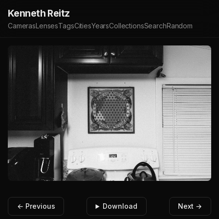
Kenneth Reitz
Cameras
Lenses
Tags
Cities
Years
Collections
Search
Random
← Previous
Download
Next →