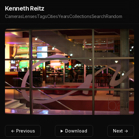
Kenneth Reitz
Cameras
Lenses
Tags
Cities
Years
Collections
Search
Random
← Previous
Download
Next →