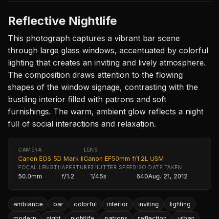
Reflective Nightlife
This photograph captures a vibrant bar scene
through large glass windows, accentuated by colorful
lighting that creates an inviting and lively atmosphere.
The composition draws attention to the flowing
shapes of the window signage, contrasting with the
bustling interior filled with patrons and soft
furnishings. The warm, ambient glow reflects a night
full of social interactions and relaxation.
CAMERA
LENS
Canon EOS 5D Mark II
Canon EF50mm f/1.2L USM
FOCAL LENGTH
APERTURE
SHUTTER SPEED
ISO
DATE TAKEN
50.0mm
f/1.2
1/45s
640
Aug. 21, 2012
ambiance
bar
colorful
interior
inviting
lighting
modern
night
nightlife
patrons
reflection
urban