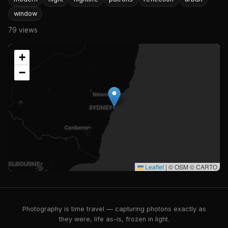
window
79 views
+
−
Leaflet
|
© OSM © CARTO
Photography is time travel — capturing photons exactly as
they were, life as-is, frozen in light.