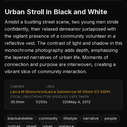
Urban Stroll in Black and White
Amidst a bustling street scene, two young men stride
confidently, their relaxed demeanor juxtaposed with
the vigilant presence of a community volunteer in a
reflective vest. The contrast of light and shadow in this
monochrome photography adds depth, emphasizing
the layered narratives of urban life. Moments of
connection and purpose are interwoven, creating a
vibrant slice of community interaction.
CAMERA
LENS
Leica M Monochrom
Leica Summicron-M 35mm f/2 ASPH.
FOCAL LENGTH
SHUTTER SPEED
ISO
DATE TAKEN
35.0mm
1/250s
320
May 4, 2013
blackandwhite
community
lifestyle
narrative
people
portrait
street
urban
vigilance