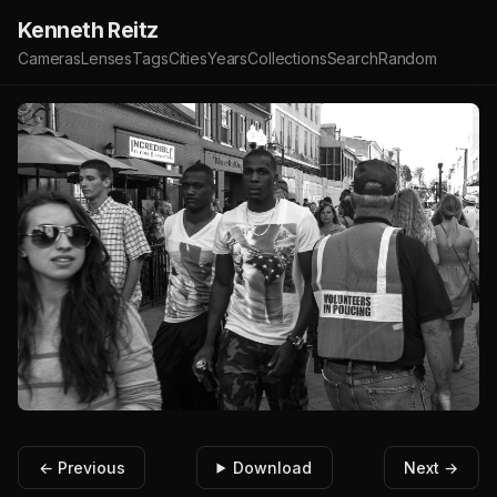
Kenneth Reitz
Cameras
Lenses
Tags
Cities
Years
Collections
Search
Random
← Previous
Download
Next →