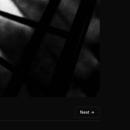
Next →