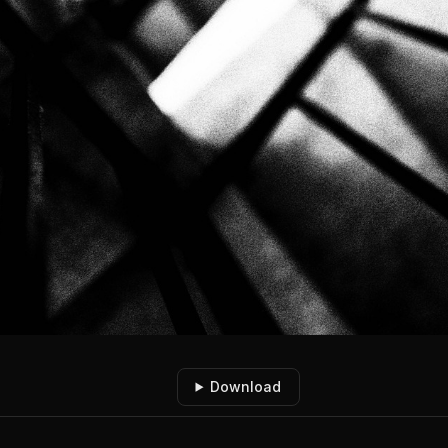
Download