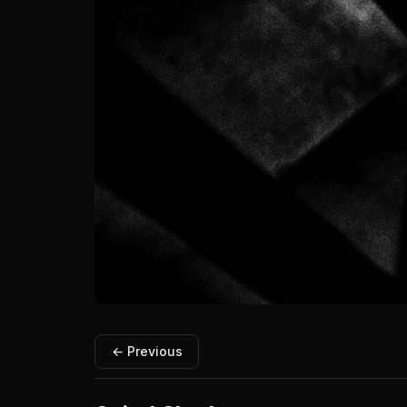
← Previous