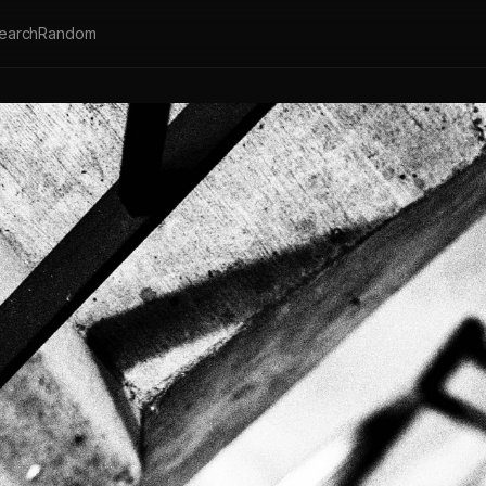
earch
Random