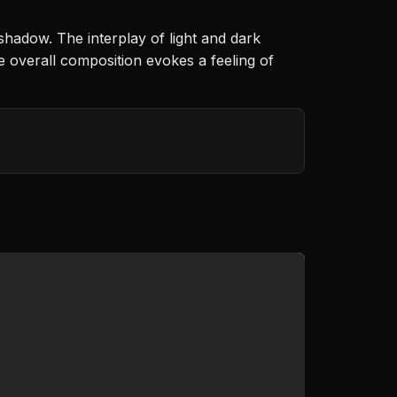
shadow. The interplay of light and dark
e overall composition evokes a feeling of