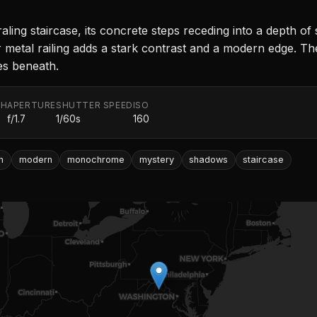
ing staircase, its concrete steps receding into a depth of 
r metal railing adds a stark contrast and a modern edge. Th
ies beneath.
TH
APERTURE
SHUTTER SPEED
ISO
f/1.7
1/60s
160
h
modern
monochrome
mystery
shadows
staircase