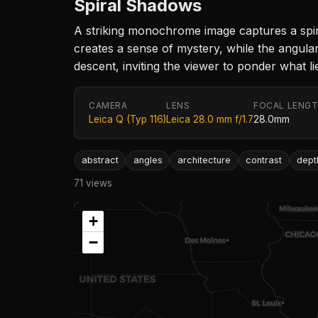
Spiral Shadows
A striking monochrome image captures a spiral
creates a sense of mystery, while the angula
descent, inviting the viewer to ponder what l
CAMERA
LENS
FOCAL LENG
Leica Q (Typ 116)
Leica 28.0 mm f/1.7
28.0mm
abstract
angles
architecture
contrast
dept
71 views
+
−