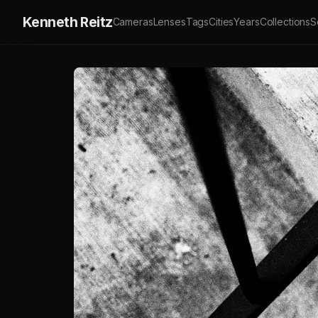
Kenneth Reitz
Cameras
Lenses
Tags
Cities
Years
Collections
S