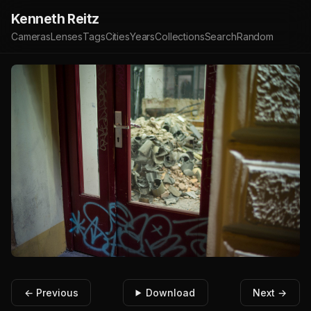
Kenneth Reitz
Cameras
Lenses
Tags
Cities
Years
Collections
Search
Random
← Previous
Download
Next →