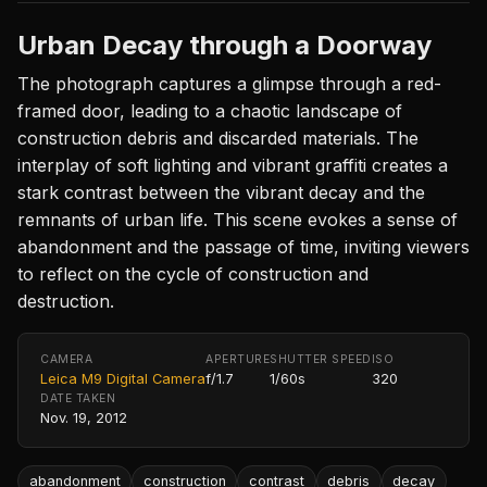
Urban Decay through a Doorway
The photograph captures a glimpse through a red-
framed door, leading to a chaotic landscape of
construction debris and discarded materials. The
interplay of soft lighting and vibrant graffiti creates a
stark contrast between the vibrant decay and the
remnants of urban life. This scene evokes a sense of
abandonment and the passage of time, inviting viewers
to reflect on the cycle of construction and
destruction.
CAMERA
APERTURE
SHUTTER SPEED
ISO
Leica M9 Digital Camera
f/1.7
1/60s
320
DATE TAKEN
Nov. 19, 2012
abandonment
construction
contrast
debris
decay