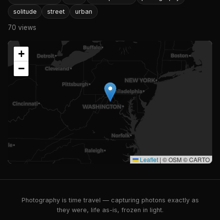
solitude
street
urban
70 views
+
−
Leaflet
|
© OSM © CARTO
Photography is time travel — capturing photons exactly as
they were, life as-is, frozen in light.