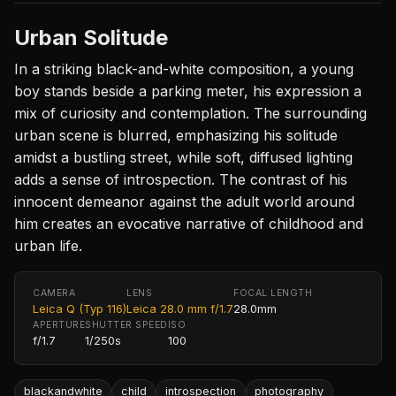
Urban Solitude
In a striking black-and-white composition, a young
boy stands beside a parking meter, his expression a
mix of curiosity and contemplation. The surrounding
urban scene is blurred, emphasizing his solitude
amidst a bustling street, while soft, diffused lighting
adds a sense of introspection. The contrast of his
innocent demeanor against the adult world around
him creates an evocative narrative of childhood and
urban life.
CAMERA
LENS
FOCAL LENGTH
Leica Q (Typ 116)
Leica 28.0 mm f/1.7
28.0mm
APERTURE
SHUTTER SPEED
ISO
f/1.7
1/250s
100
blackandwhite
child
introspection
photography