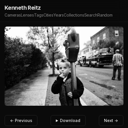
Kenneth Reitz
Cameras
Lenses
Tags
Cities
Years
Collections
Search
Random
← Previous
Download
Next →