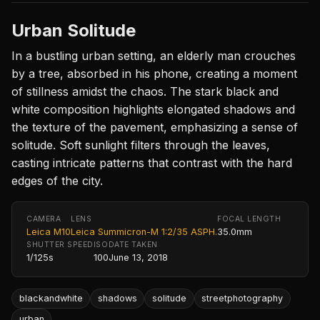
Urban Solitude
In a bustling urban setting, an elderly man crouches
by a tree, absorbed in his phone, creating a moment
of stillness amidst the chaos. The stark black and
white composition highlights elongated shadows and
the texture of the pavement, emphasizing a sense of
solitude. Soft sunlight filters through the leaves,
casting intricate patterns that contrast with the hard
edges of the city.
CAMERA
LENS
FOCAL LENGTH
Leica M10
Leica Summicron-M 1:2/35 ASPH.
35.0mm
SHUTTER SPEED
ISO
DATE TAKEN
1/125s
100
June 13, 2018
blackandwhite
shadows
solitude
streetphotography
urban