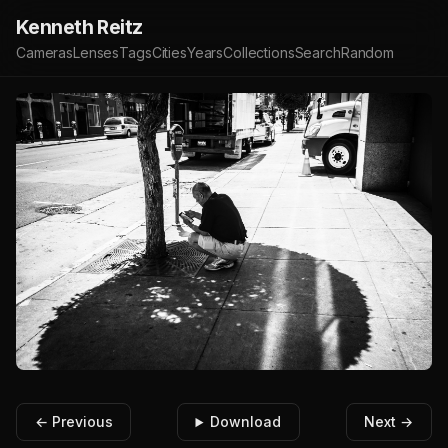
Kenneth Reitz
Cameras
Lenses
Tags
Cities
Years
Collections
Search
Random
← Previous
Download
Next →