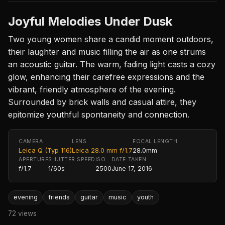
Joyful Melodies Under Dusk
Two young women share a candid moment outdoors,
their laughter and music filling the air as one strums
an acoustic guitar. The warm, fading light casts a cozy
glow, enhancing their carefree expressions and the
vibrant, friendly atmosphere of the evening.
Surrounded by brick walls and casual attire, they
epitomize youthful spontaneity and connection.
CAMERA
LENS
FOCAL LENGTH
Leica Q (Typ 116)
Leica 28.0 mm f/1.7
28.0mm
APERTURE
SHUTTER SPEED
ISO
DATE TAKEN
f/1.7
1/60s
2500
June 17, 2016
evening
friends
guitar
music
youth
72 views