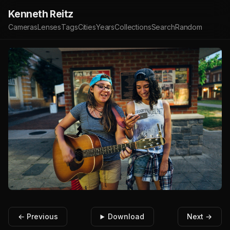
Kenneth Reitz
Cameras
Lenses
Tags
Cities
Years
Collections
Search
Random
← Previous
Download
Next →