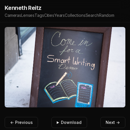
Kenneth Reitz
Cameras
Lenses
Tags
Cities
Years
Collections
Search
Random
← Previous
Download
Next →