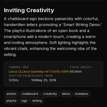
Inviting Creativity
A chalkboard sign beckons passersby with colorful,
handwritten letters promoting a 'Smart Writing Demo.'
The playful illustrations of an open book and a
smartphone add a modern touch, creating a warm
and inviting atmosphere. Soft lighting highlights the
vibrant chalk, enhancing the welcoming vibe of the
setting.
CAMERA
LENS
FOCAL LENGTH
Leica CL
Leica Summilux-M 1:1.4/50 ASPH.
50.0mm
SHUTTER SPEED
ISO
DATE TAKEN
1/250s
100
May 25, 2018
artistic
chalkboard
creativity
demo
invitation
playful
sign
writing