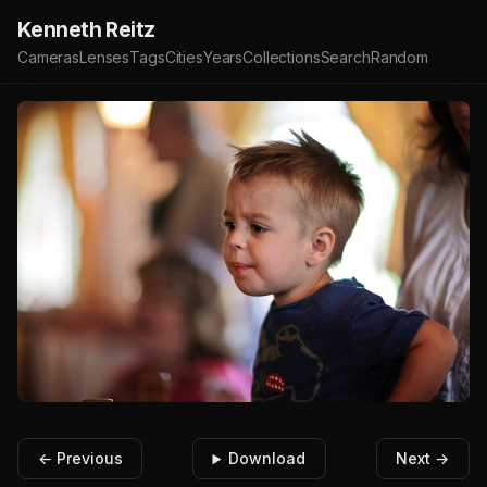
Kenneth Reitz
Cameras
Lenses
Tags
Cities
Years
Collections
Search
Random
← Previous
Download
Next →