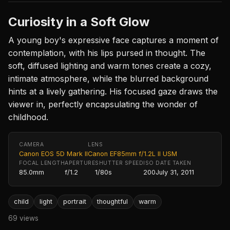
Curiosity in a Soft Glow
A young boy's expressive face captures a moment of
contemplation, with his lips pursed in thought. The
soft, diffused lighting and warm tones create a cozy,
intimate atmosphere, while the blurred background
hints at a lively gathering. His focused gaze draws the
viewer in, perfectly encapsulating the wonder of
childhood.
CAMERA
LENS
Canon EOS 5D Mark II
Canon EF85mm f/1.2L II USM
FOCAL LENGTH
APERTURE
SHUTTER SPEED
ISO
DATE TAKEN
85.0mm
f/1.2
1/80s
200
July 31, 2011
child
light
portrait
thoughtful
warm
69 views