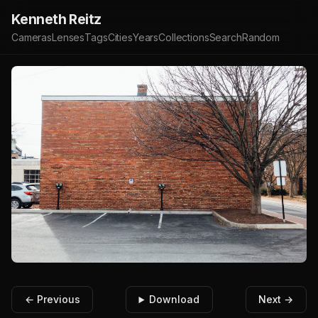
Kenneth Reitz
Cameras
Lenses
Tags
Cities
Years
Collections
Search
Random
← Previous
Download
Next →