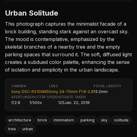
Urban Solitude
This photograph captures the minimalist facade of a
brick building, standing stark against an overcast sky.
The mood is contemplative, emphasized by the
skeletal branches of a nearby tree and the empty
parking spaces that surround it. The soft, diffused light
creates a subdued color palette, enhancing the sense
of isolation and simplicity in the urban landscape.
CAMERA
LENS
FOCAL LENGTH
Sony DSC-RX100M5
Sony 24-70mm F1.8-2.8
13.2mm
APERTURE
SHUTTER SPEED
ISO
DATE TAKEN
f/2.8
1/500s
125
Jan. 22, 2018
architecture
brick
minimalism
parking
sky
solitude
tree
urban