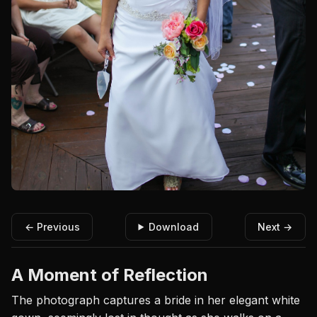
← Previous
Download
Next →
A Moment of Reflection
The photograph captures a bride in her elegant white