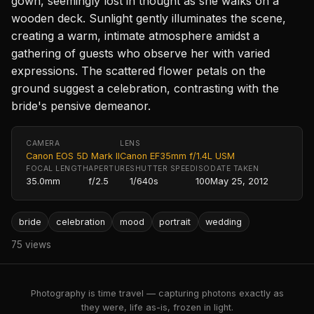
gown, seemingly lost in thought as she walks on a
wooden deck. Sunlight gently illuminates the scene,
creating a warm, intimate atmosphere amidst a
gathering of guests who observe her with varied
expressions. The scattered flower petals on the
ground suggest a celebration, contrasting with the
bride's pensive demeanor.
CAMERA
LENS
Canon EOS 5D Mark II
Canon EF35mm f/1.4L USM
FOCAL LENGTH
APERTURE
SHUTTER SPEED
ISO
DATE TAKEN
35.0mm
f/2.5
1/640s
100
May 25, 2012
bride
celebration
mood
portrait
wedding
75 views
Photography is time travel — capturing photons exactly as
they were, life as-is, frozen in light.