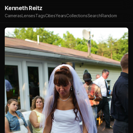
Kenneth Reitz
Cameras
Lenses
Tags
Cities
Years
Collections
Search
Random