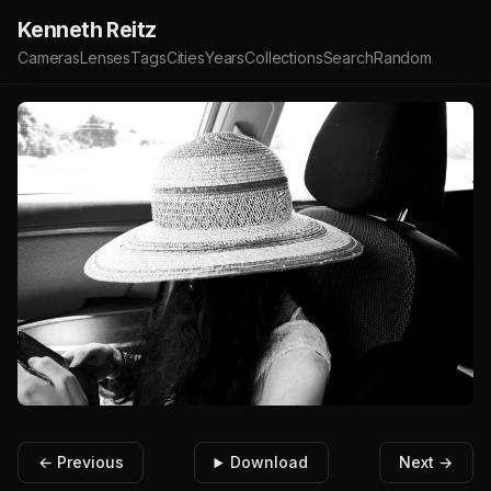
Kenneth Reitz
Cameras
Lenses
Tags
Cities
Years
Collections
Search
Random
← Previous
Download
Next →