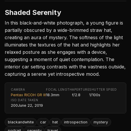
Shaded Serenity
In this black-and-white photograph, a young figure is
partially obscured by a wide-brimmed straw hat,
creating an aura of mystery. The softness of the light
illuminates the textures of the hat and highlights her
relaxed posture as she engages with a device,
suggesting a moment of quiet contemplation. The
interior car setting contrasts with the vastness outside,
capturing a serene yet introspective mood.
CAMERA
FOCAL LENGTH
APERTURE
SHUTTER SPEED
Pentax RICOH GR III
18.3mm
f/2.8
1/100s
ISO
DATE TAKEN
200
June 22, 2019
blackandwhite
car
hat
introspection
mystery
portrait
serenity
travel