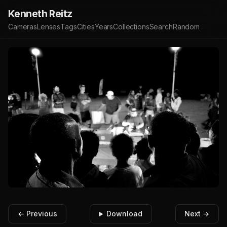
Kenneth Reitz
Cameras
Lenses
Tags
Cities
Years
Collections
Search
Random
← Previous
Download
Next →