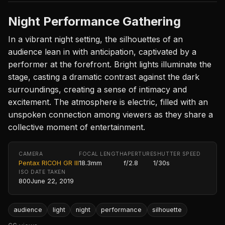
Night Performance Gathering
In a vibrant night setting, the silhouettes of an
audience lean in with anticipation, captivated by a
performer at the forefront. Bright lights illuminate the
stage, casting a dramatic contrast against the dark
surroundings, creating a sense of intimacy and
excitement. The atmosphere is electric, filled with an
unspoken connection among viewers as they share a
collective moment of entertainment.
CAMERA
FOCAL LENGTH
APERTURE
SHUTTER SPEED
Pentax RICOH GR III
18.3mm
f/2.8
1/30s
ISO
DATE TAKEN
800
June 22, 2019
audience
light
night
performance
silhouette