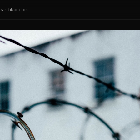
earch
Random