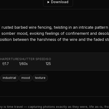
Download
usted barbed wire fencing, twisting in an intricate patter
a somber mood, evoking feelings of confinement and desola
position between the harshness of the wire and the faded st
TH
APERTURE
SHUTTER SPEED
ISO
f/1.7
1/60s
125
industrial
mood
texture
 is time travel — capturing photons exactly as they were, life as-is, froz