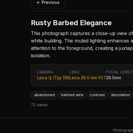
← Previous
Rusty Barbed Elegance
This photograph captures a close-up view of r
white building. The muted lighting enhances 
attention to the foreground, creating a juxta
isolation.
CAMERA
LENS
FOCAL LENG
Leica Q (Typ 116)
Leica 28.0 mm f/1.7
28.0mm
abandoned
barbed wire
contrast
desolation
72 views
Photography