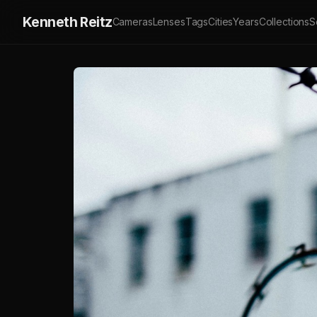
Kenneth Reitz
Cameras
Lenses
Tags
Cities
Years
Collections
S