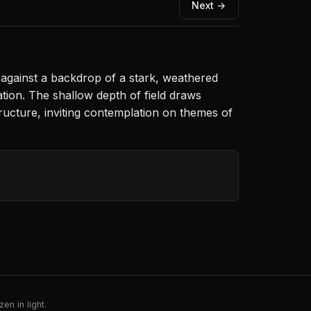
Next →
n against a backdrop of a stark, weathered
tion. The shallow depth of field draws
ructure, inviting contemplation on themes of
en in light.