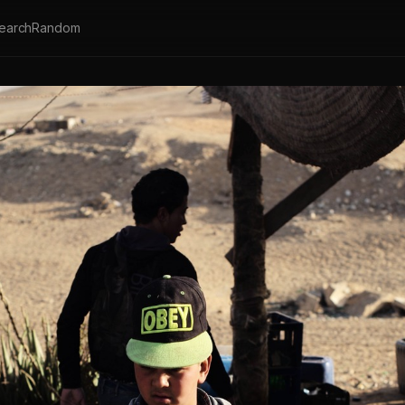
earch
Random