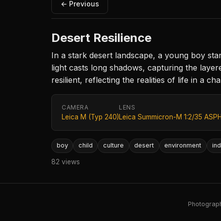
← Previous
Desert Resilience
In a stark desert landscape, a young boy stan
light casts long shadows, capturing the layer
resilient, reflecting the realities of life in a 
CAMERA
LENS
Leica M (Typ 240)
Leica Summicron-M 1:2/35 ASPH
boy
child
culture
desert
environment
ind
82 views
Photography