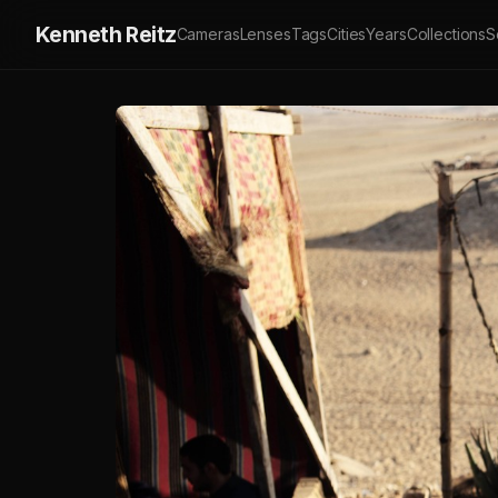
Kenneth Reitz
Cameras
Lenses
Tags
Cities
Years
Collections
S