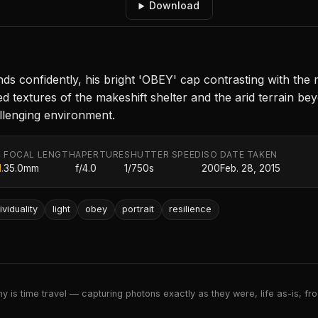
Download
ds confidently, his bright 'OBEY' cap contrasting with the
ed textures of the makeshift shelter and the arid terrain 
challenging environment.
FOCAL LENGTH
APERTURE
SHUTTER SPEED
ISO
DATE TAKEN
.
35.0mm
f/4.0
1/750s
200
Feb. 28, 2015
ividuality
light
obey
portrait
resilience
 is time travel — capturing photons exactly as they were, life as-is, froz