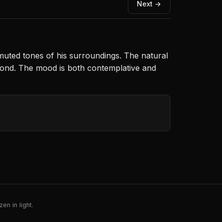
Next →
 muted tones of his surroundings. The natural
beyond. The mood is both contemplative and
en in light.