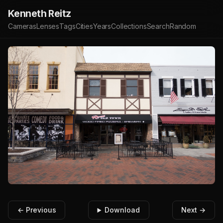
Kenneth Reitz
Cameras
Lenses
Tags
Cities
Years
Collections
Search
Random
← Previous
Download
Next →