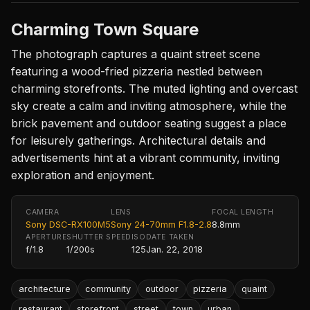
Charming Town Square
The photograph captures a quaint street scene
featuring a wood-fried pizzeria nestled between
charming storefronts. The muted lighting and overcast
sky create a calm and inviting atmosphere, while the
brick pavement and outdoor seating suggest a place
for leisurely gatherings. Architectural details and
advertisements hint at a vibrant community, inviting
exploration and enjoyment.
CAMERA
LENS
FOCAL LENGTH
Sony DSC-RX100M5
Sony 24-70mm F1.8-2.8
8.8mm
APERTURE
SHUTTER SPEED
ISO
DATE TAKEN
f/1.8
1/200s
125
Jan. 22, 2018
architecture
community
outdoor
pizzeria
quaint
restaurant
storefront
street
town
urban