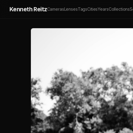
Kenneth Reitz
Cameras
Lenses
Tags
Cities
Years
Collections
S