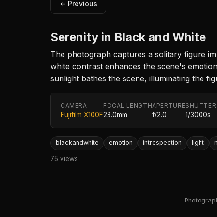
← Previous
Serenity in Black and White
The photograph captures a solitary figure imm
white contrast enhances the scene's emotiona
sunlight bathes the scene, illuminating the fi
CAMERA
FOCAL LENGTH
APERTURE
SHUTTER
Fujifilm X100F
23.0mm
f/2.0
1/3000s
blackandwhite
emotion
introspection
light
75 views
Photography