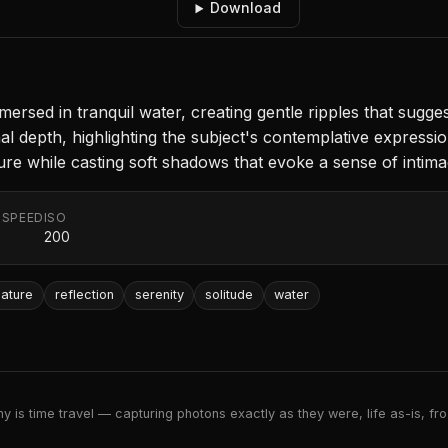
Download
ersed in tranquil water, creating gentle ripples that sugg
l depth, highlighting the subject's contemplative expressio
gure while casting soft shadows that evoke a sense of intima
 SPEED
ISO
200
nature
reflection
serenity
solitude
water
 is time travel — capturing photons exactly as they were, life as-is, froz