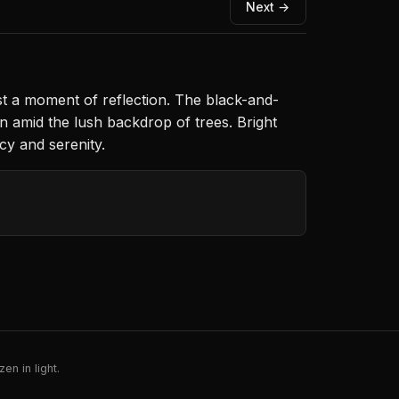
Next →
est a moment of reflection. The black-and-
n amid the lush backdrop of trees. Bright
cy and serenity.
en in light.