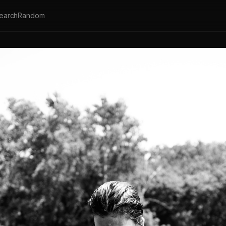
earch
Random