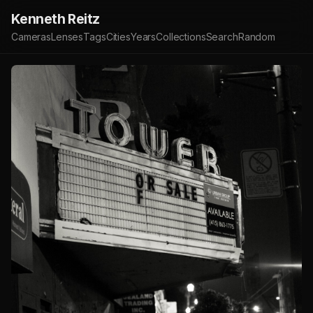
Kenneth Reitz
Cameras
Lenses
Tags
Cities
Years
Collections
Search
Random