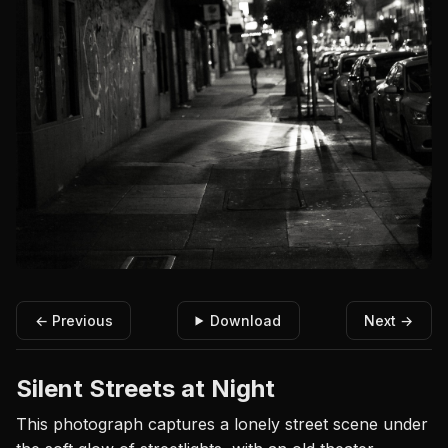
← Previous
Download
Next →
Silent Streets at Night
This photograph captures a lonely street scene under