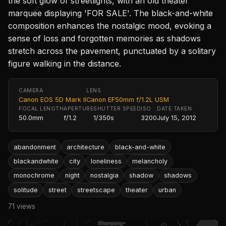
the soft glow of streetlights, with an old theater
marquee displaying 'FOR SALE'. The black-and-white
composition enhances the nostalgic mood, evoking a
sense of loss and forgotten memories as shadows
stretch across the pavement, punctuated by a solitary
figure walking in the distance.
CAMERA
LENS
Canon EOS 5D Mark II
Canon EF50mm f/1.2L USM
FOCAL LENGTH
APERTURE
SHUTTER SPEED
ISO
DATE TAKEN
50.0mm
f/1.2
1/350s
3200
July 15, 2012
abandonment
architecture
black-and-white
blackandwhite
city
loneliness
melancholy
monochrome
night
nostalgia
shadow
shadows
solitude
street
streetscape
theater
urban
71 views