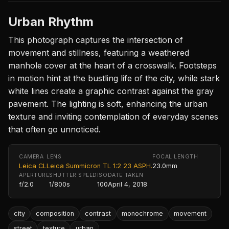
Urban Rhythm
This photograph captures the intersection of
movement and stillness, featuring a weathered
manhole cover at the heart of a crosswalk. Footsteps
in motion hint at the bustling life of the city, while stark
white lines create a graphic contrast against the gray
pavement. The lighting is soft, enhancing the urban
texture and inviting contemplation of everyday scenes
that often go unnoticed.
CAMERA
LENS
FOCAL LENGTH
Leica CL
Leica Summicron TL 1:2 23 ASPH.
23.0mm
APERTURE
SHUTTER SPEED
ISO
DATE TAKEN
f/2.0
1/800s
100
April 4, 2018
city
composition
contrast
monochrome
movement
street
texture
urban