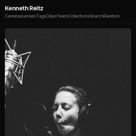
Kenneth Reitz
Cameras
Lenses
Tags
Cities
Years
Collections
Search
Random