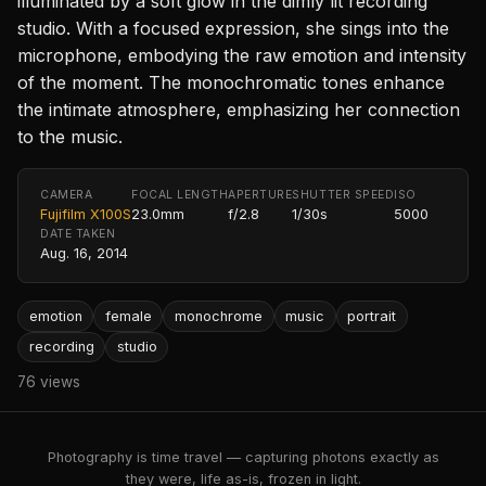
illuminated by a soft glow in the dimly lit recording
studio. With a focused expression, she sings into the
microphone, embodying the raw emotion and intensity
of the moment. The monochromatic tones enhance
the intimate atmosphere, emphasizing her connection
to the music.
CAMERA
FOCAL LENGTH
APERTURE
SHUTTER SPEED
ISO
Fujifilm X100S
23.0mm
f/2.8
1/30s
5000
DATE TAKEN
Aug. 16, 2014
emotion
female
monochrome
music
portrait
recording
studio
76 views
Photography is time travel — capturing photons exactly as
they were, life as-is, frozen in light.