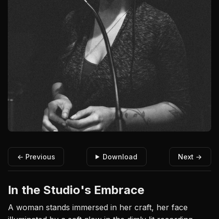
← Previous
Download
Next →
In the Studio's Embrace
A woman stands immersed in her craft, her face